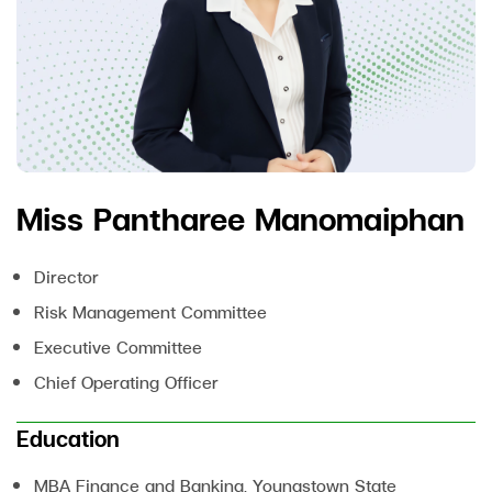
Miss Pantharee Manomaiphan
Director
Risk Management Committee
Executive Committee
Chief Operating Officer
Education
MBA Finance and Banking, Youngstown State