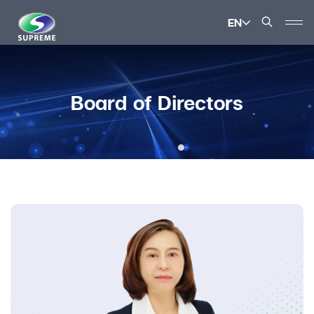
EN
SITE SEARCH
Board of Directors
Enhanced by