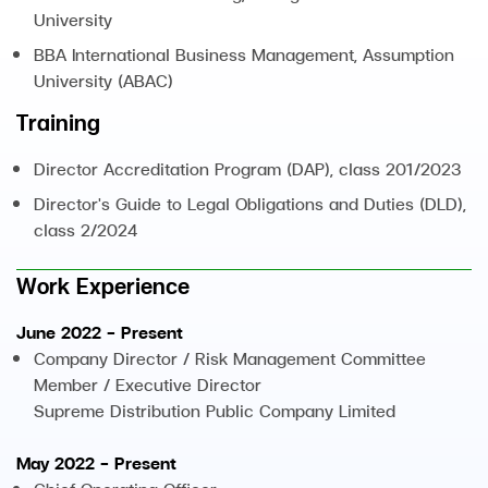
University
BBA International Business Management, Assumption
University (ABAC)
Training
Director Accreditation Program (DAP), class 201/2023
Director's Guide to Legal Obligations and Duties (DLD),
class 2/2024
Work Experience
June 2022 - Present
Company Director / Risk Management Committee
Member / Executive Director
Supreme Distribution Public Company Limited
May 2022 - Present