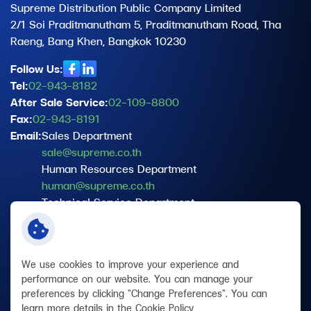
Supreme Distribution Public Company Limited
2/1 Soi Praditmanutham 5, Praditmanutham Road, Tha
Raeng, Bang Khen, Bangkok 10230
Follow Us:
Tel:
02-943-8182
After Sale Service:
02-109-8800
Fax:
02-943-8191
Email:
Sales Department
sale@supreme.co.th
Human Resources Department
human@supreme.co.th
Technical Service Department
service@supreme.co.th
Data Protection Officer (DPO)
dpo@supreme.co.th
We use cookies to improve your experience and
performance on our website. You can manage your
preferences by clicking "Change Preferences". You can
Terms and Conditions
learn more details in the
Cookie Policy