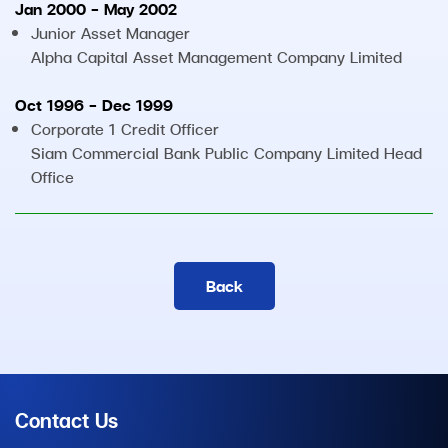
Jan 2000 - May 2002
Junior Asset Manager
Alpha Capital Asset Management Company Limited
Oct 1996 - Dec 1999
Corporate 1 Credit Officer
Siam Commercial Bank Public Company Limited Head
Office
Back
Contact Us