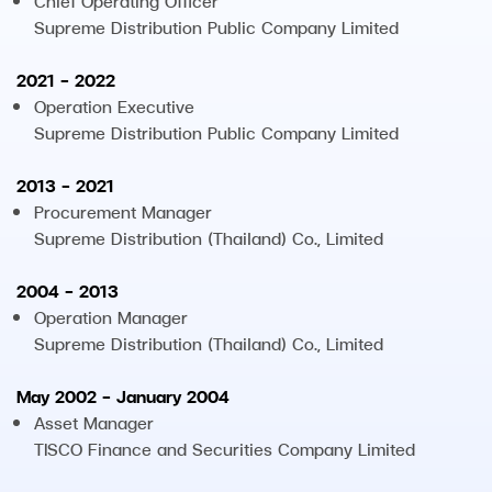
Chief Operating Officer
Supreme Distribution Public Company Limited
2021 - 2022
Operation Executive
Supreme Distribution Public Company Limited
2013 - 2021
Procurement Manager
Supreme Distribution (Thailand) Co., Limited
2004 - 2013
Operation Manager
Supreme Distribution (Thailand) Co., Limited
May 2002 - January 2004
Asset Manager
TISCO Finance and Securities Company Limited