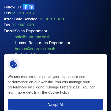
Follow Us:
Tel:
02-943-8182
After Sale Service:
02-109-8800
Fax:
02-943-8191
Email:
Sales Department
sale@supreme.co.th
Human Resources Department
human@supreme.co.th
Technical Service Department
service@supreme.co.th
Data Protection Officer (DPO)
dpo@supreme.co.th
We use cookies to improve your experience and
performance on our website. You can manage your
preferences by clicking "Change Preferences". You can
Terms and Conditions
learn more details in the
Cookie Policy
Privacy Policy
Cookie Policy
Accept All
Site Map