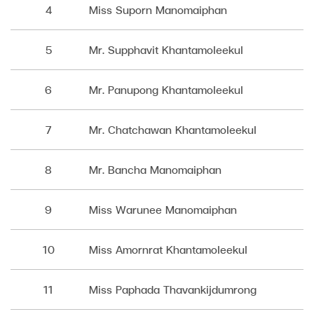
4
Miss Suporn Manomaiphan
5
Mr. Supphavit Khantamoleekul
6
Mr. Panupong Khantamoleekul
7
Mr. Chatchawan Khantamoleekul
8
Mr. Bancha Manomaiphan
9
Miss Warunee Manomaiphan
10
Miss Amornrat Khantamoleekul
11
Miss Paphada Thavankijdumrong