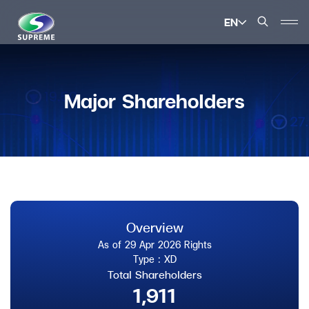
EN
SITE SEARCH
Major Shareholders
Enhanced by
Overview
As of 29 Apr 2026 Rights
Type : XD
Total Shareholders
1,911