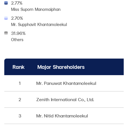
2.77%
Miss Suporn Manomaiphan
2.70%
Mr. Supphavit Khantamoleekul
31.96%
Others
Rank
Major Shareholders
1
Mr. Panuwat Khantamoleekul
2
Zenith International Co., Ltd.
3
Mr. Nitid Khantamoleekul