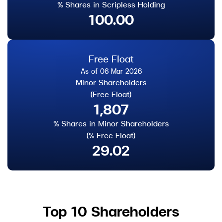
% Shares in Scripless Holding
100.00
Free Float
As of 06 Mar 2026
Minor Shareholders
(Free Float)
1,807
% Shares in Minor Shareholders
(% Free Float)
29.02
Top 10 Shareholders