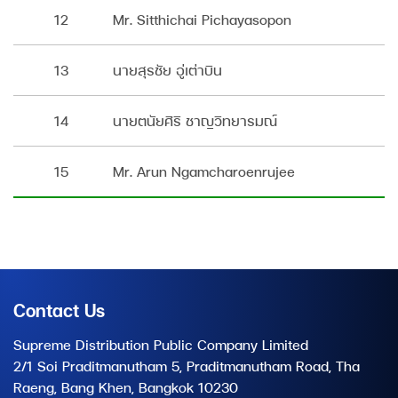
12
Mr. Sitthichai Pichayasopon
13
นายสุรชัย อู่เต่าบิน
14
นายตนัยศิริ ชาญวิทยารมณ์
15
Mr. Arun Ngamcharoenrujee
Contact Us
Supreme Distribution Public Company Limited
2/1 Soi Praditmanutham 5, Praditmanutham Road, Tha
Raeng, Bang Khen, Bangkok 10230