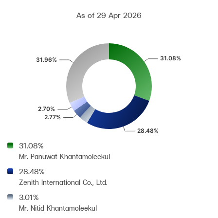
As of 29 Apr 2026
31.08%
Mr. Panuwat Khantamoleekul
28.48%
Zenith International Co., Ltd.
3.01%
Mr. Nitid Khantamoleekul