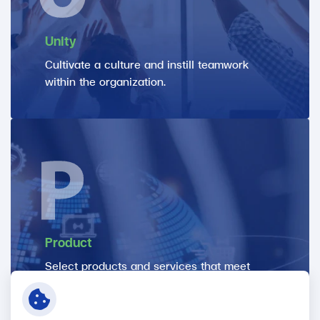
Unity
Cultivate a culture and instill teamwork
within the organization.
Product
Select products and services that meet
customer needs, ensuring that they are of
high quality through inspection and
certification processes, to meet customer