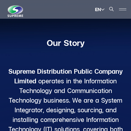
EN
SITE SEARCH
Our Story
Enhanced by
Supreme Distribution Public Company
Limited
operates in the Information
Technology and Communication
Technology business. We are a System
Integrator, designing, sourcing, and
installing comprehensive Information
Technology (IT) solutions, covering both