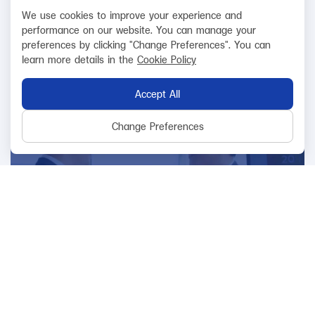
requirements and function efficiently.
We use cookies to improve your experience and
performance on our website. You can manage your
preferences by clicking "Change Preferences". You can
learn more details in the
Cookie Policy
Accept All
Change Preferences
Relationship
Focus on building good relationships with
stakeholders both internal and external
organization.