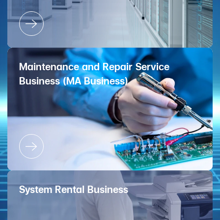
Maintenance and Repair Service
Business (MA Business)
System Rental Business