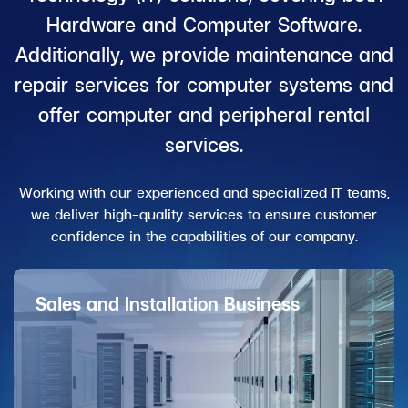
Hardware and Computer Software.
Additionally, we provide maintenance and
repair services for computer systems and
offer computer and peripheral rental
services.
Working with our experienced and specialized IT teams,
we deliver high-quality services to ensure customer
confidence in the capabilities of our company.
Sales and Installation Business