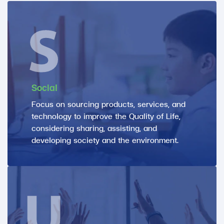
Social
Focus on sourcing products, services, and
technology to improve the Quality of Life,
considering sharing, assisting, and
developing society and the environment.