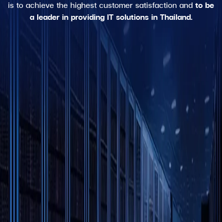
is to achieve the highest customer satisfaction and
to be
a leader in providing IT solutions in Thailand.