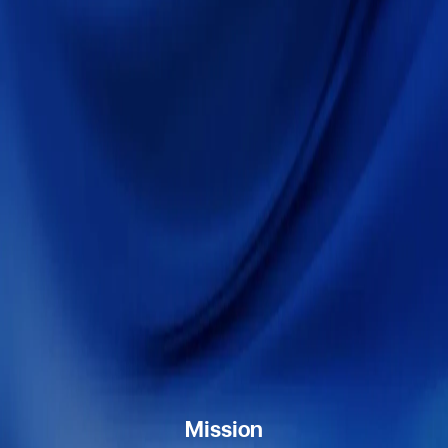
Mission