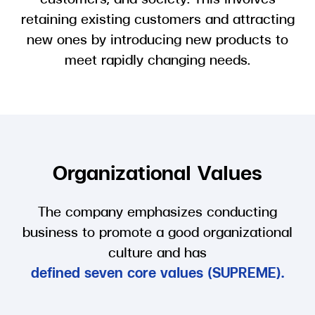
retaining existing customers and attracting
new ones by introducing new products to
meet rapidly changing needs.
Organizational Values
The company emphasizes conducting
business to promote a good organizational
culture and has
defined seven core values (SUPREME).