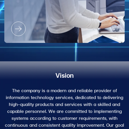
Vision
The company is a modern and reliable provider of
information technology services, dedicated to delivering
high-quality products and services with a skilled and
capable personnel. We are committed to implementing
systems according to customer requirements, with
continuous and consistent quality improvement. Our goal