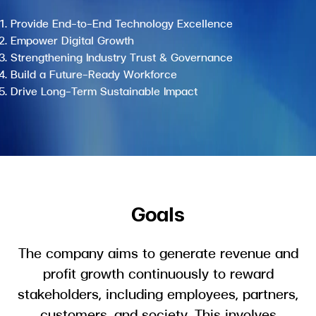
Provide End-to-End Technology Excellence
Empower Digital Growth
Strengthening Industry Trust & Governance
Build a Future-Ready Workforce
Drive Long-Term Sustainable Impact
Goals
The company aims to generate revenue and
profit growth continuously to reward
stakeholders, including employees, partners,
customers, and society. This involves